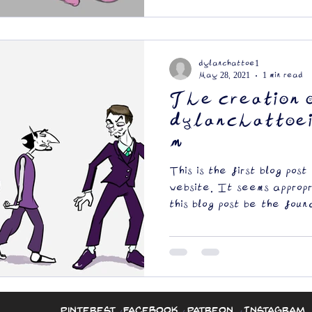
dylanchattoe1
May 28, 2021
1 min read
The creation 
dylanchattoei
m
This is the first blog post
website. It seems approp
this blog post be the found
Pinterest
Facebook
Patreon
Instagram