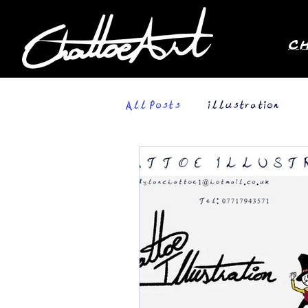
C
All Posts
illustration