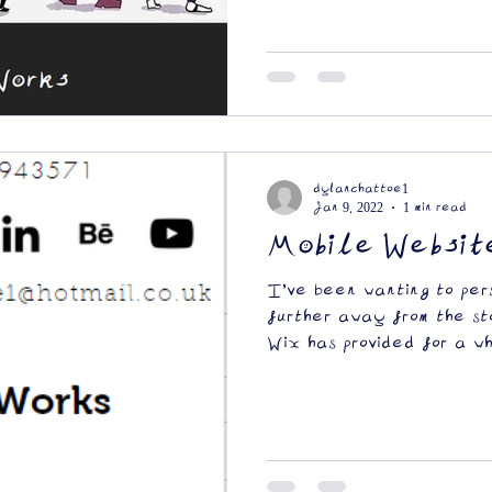
dylanchattoe1
Jan 9, 2022
1 min read
Mobile Websit
I've been wanting to per
further away from the st
Wix has provided for a wh