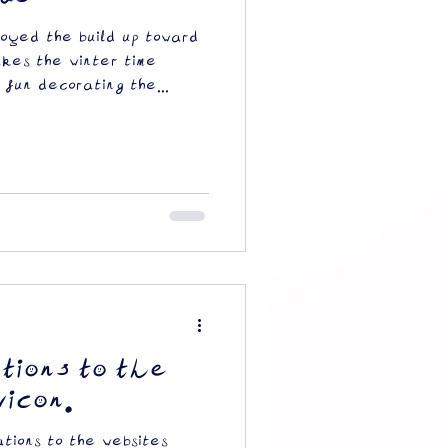
oyed the build up toward
akes the winter time
 fun decorating the...
tions to the
vicon.
tions to the websites