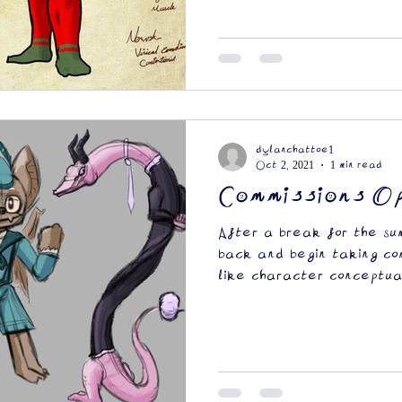
dylanchattoe1
Oct 2, 2021
1 min read
Commissions O
After a break for the su
back and begin taking com
like character conceptual