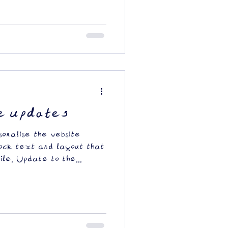
e updates
sonalise the website
ock text and layout that
ile. Update to the...