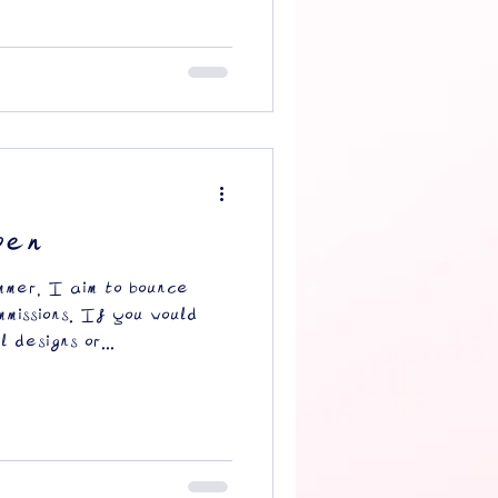
pen
mmer, I aim to bounce
missions. If you would
 designs or...