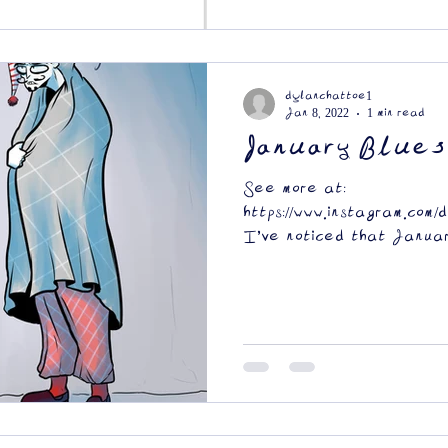
dylanchattoe1
Jan 8, 2022
1 min read
January Blues
See more at:
https://www.instagram.com/
I've noticed that Januar
depressing month. The...