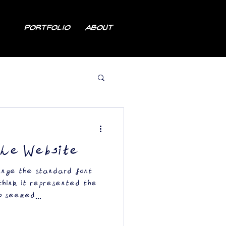
Portfolio
About
the Website
ange the standard font
 think it represented the
o seemed...