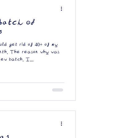
batch of
s
ld get rid of 40+ of my
onth. The reason why was
new batch. I...
as