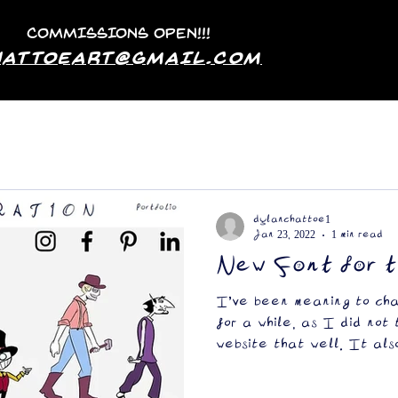
COMMISSIONS OPEN!!!
hattoeArt@GMAIL.COM
dylanchattoe1
Jan 23, 2022
1 min read
New Font for 
I've been meaning to ch
for a while, as I did not
website that well. It als