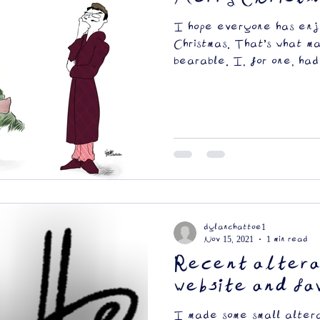
I hope everyone has enj
Christmas. That's what m
bearable. I, for one, had
dylanchattoe1
Nov 15, 2021
1 min read
Recent altera
website and fa
I made some small altera