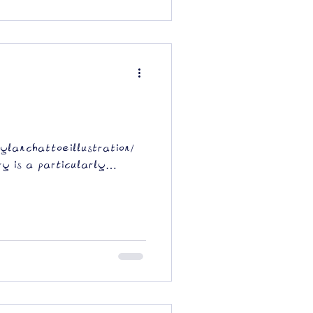
dylanchattoeillustration/
y is a particularly