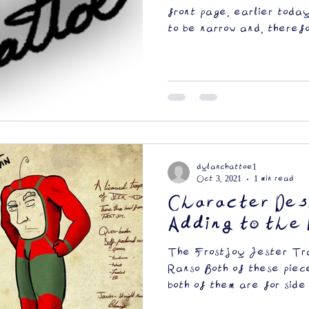
front page, earlier toda
to be narrow and, therefor
dylanchattoe1
Oct 3, 2021
1 min read
Character Des
Adding to the 
The Frostjoy Jester Tra
Ranso Both of these piec
both of them are for side 