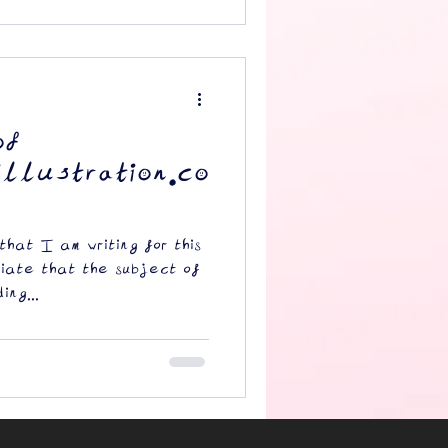
of
llustration.co
 that I am writing for this
riate that the subject of
ing...