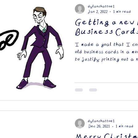
dylanchattoe1
Jan 2, 2022
1 min read
Getting a new 
Business Card
I made a goal that I cou
old business cards in a m
to justify printing out a 
dylanchattoe1
Dec 26, 2021
1 min read
Merry Christm