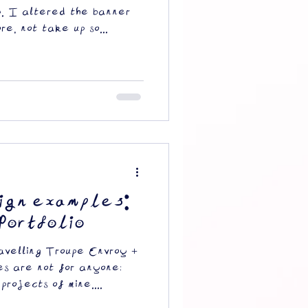
y. I altered the banner
e, not take up so...
ign examples:
Portfolio
velling Troupe Envroy +
es are not for anyone;
projects of mine....