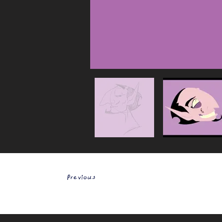
Previous