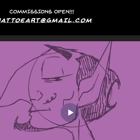
COMMISSIONS OPEN!!!
hattoeArt@GMAIL.COM