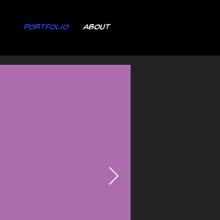
Portfolio
About